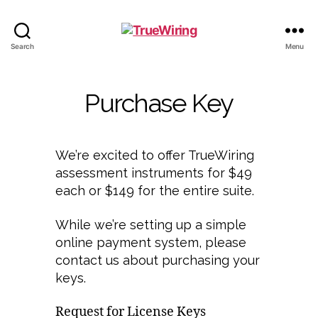
TrueWiring
Search
Menu
Purchase Key
We’re excited to offer TrueWiring
assessment instruments for $49
each or $149 for the entire suite.
While we’re setting up a simple
online payment system, please
contact us about purchasing your
keys.
Request for License Keys