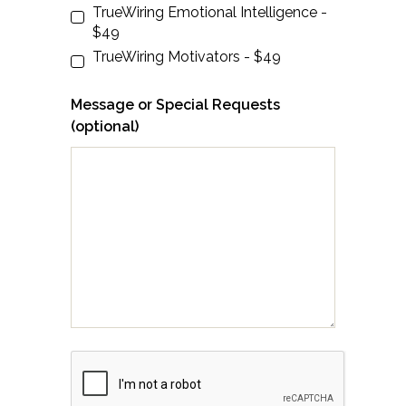
TrueWiring Emotional Intelligence -
$49
TrueWiring Motivators - $49
Message or Special Requests
(optional)