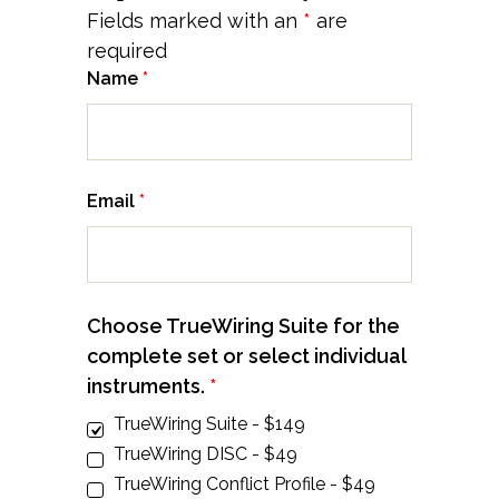
Fields marked with an
*
are
required
Name
*
Email
*
Choose TrueWiring Suite for the
complete set or select individual
instruments.
*
TrueWiring Suite - $149
TrueWiring DISC - $49
TrueWiring Conflict Profile - $49